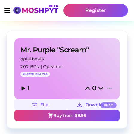
Register
Mr. Purple "Scream"
opiatbeats
207 BPM
|
G♯ Minor
#
LAZER DIM 700
1
0
Flip
Download
BEAT
Buy from $
9.99