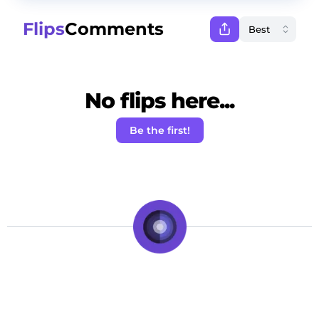
Flips
Comments
No flips here...
Be the first!