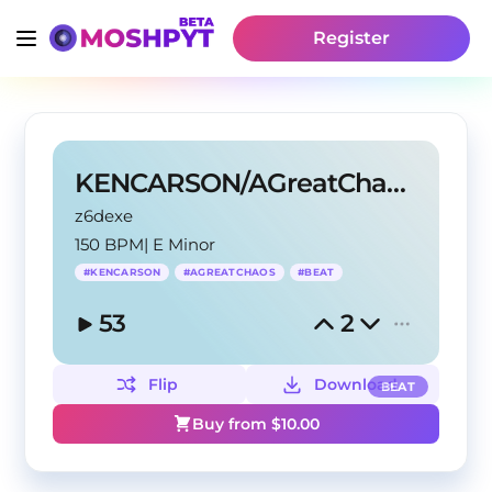
Register
KENCARSON/AGreatChaos TYPE BEAT?TDIOM
z6dexe
150 BPM
|
E Minor
#
KENCARSON
#
AGREATCHAOS
#
BEAT
53
2
Flip
Download
BEAT
Buy from $
10.00