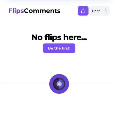
Flips
Comments
No flips here...
Be the first!