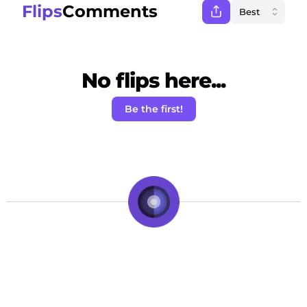
Flips
Comments
No flips here...
Be the first!