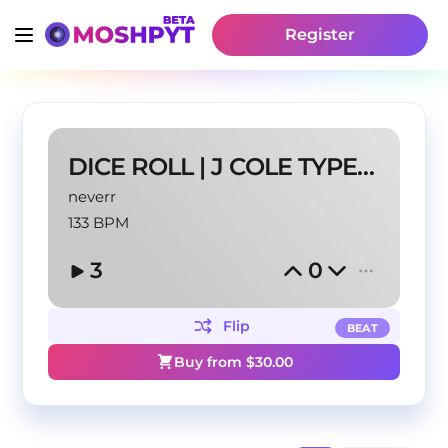
Register
DICE ROLL | J COLE TYPE BEAT
neverr
133 BPM
3
0
Flip
BEAT
Buy from $
30.00