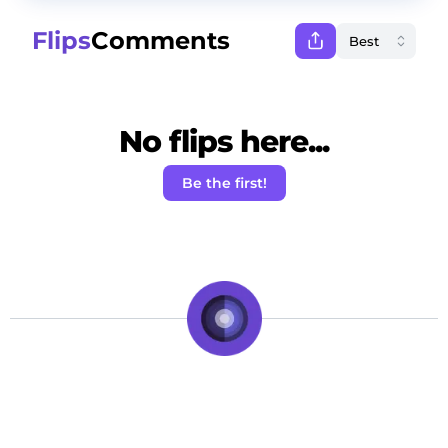
Flips
Comments
No flips here...
Be the first!