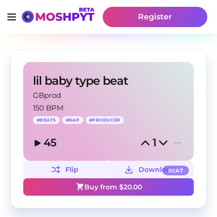
Register
lil baby type beat
GBprod
150 BPM
#
BEATS
#
RAP
#
PRODUCER
45
1
Flip
Download
BEAT
Buy from $
20.00