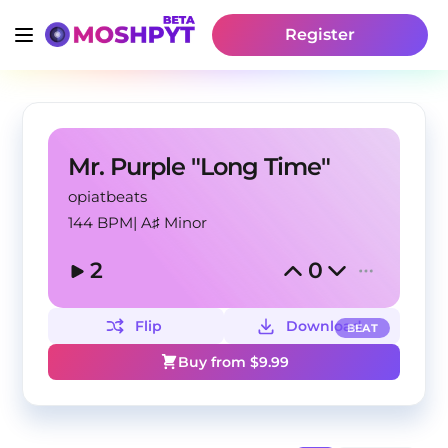
Register
Mr. Purple "Long Time"
opiatbeats
144 BPM
|
A♯ Minor
2
0
Flip
Download
BEAT
Buy from $
9.99