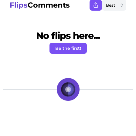
Flips
Comments
No flips here...
Be the first!