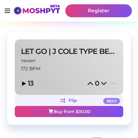
Register
LET GO | J COLE TYPE BEAT
neverr
172 BPM
13
0
Flip
BEAT
Buy from $
30.00