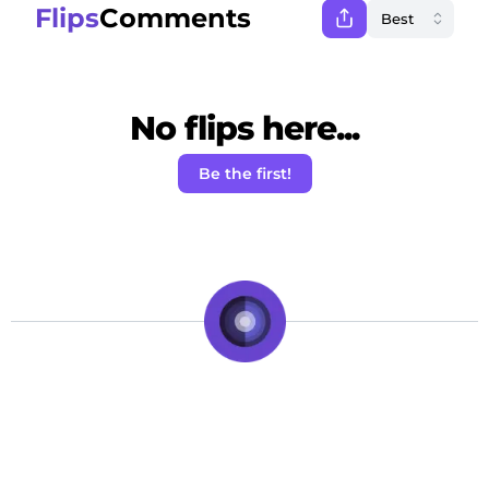
Flips
Comments
No flips here...
Be the first!