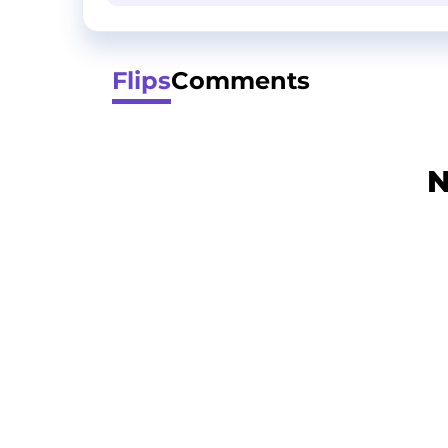
Flips
Comments
N