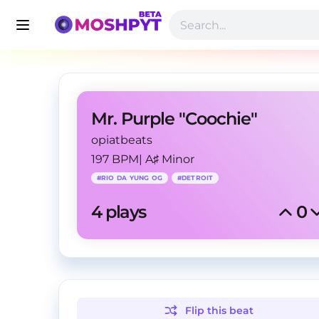
Mr. Purple "Coochie"
opiatbeats
197 BPM
|
A♯ Minor
#
RIO DA YUNG OG
#
DETROIT
4
 plays
0
Flip this
beat