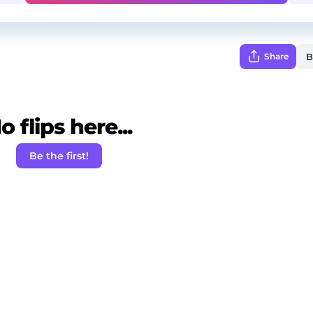
Share
o flips here...
Be the first!