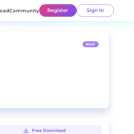
Register
Sign In
load
Community
BEAT
Free Download