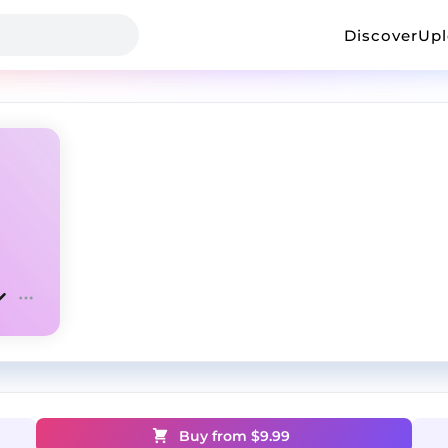
Discover
Up
Buy from $
9.99