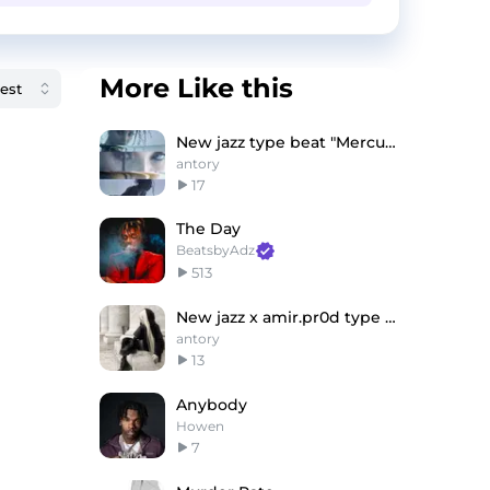
More Like this
New jazz type beat "Mercury"
antory
17
The Day
BeatsbyAdz
513
New jazz x amir.pr0d type beat "never"
antory
13
Anybody
Howen
7