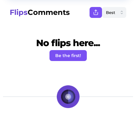
Flips
Comments
No flips here...
Be the first!