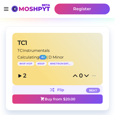
Register
TC1
TCInstrumentals
Calculating
|
D Minor
AI
#
HIP HOP
#
RAP
#
INSTRUMENTAL
2
0
Flip
BEAT
Buy from $
20.00