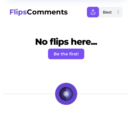
Flips
Comments
No flips here...
Be the first!