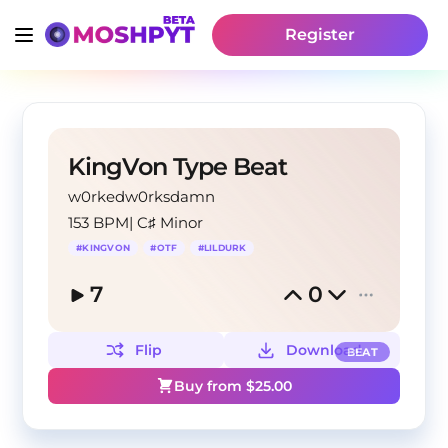
Register
KingVon Type Beat
w0rkedw0rksdamn
153 BPM
|
C♯ Minor
#
KINGVON
#
OTF
#
LILDURK
7
0
Flip
Download
BEAT
Buy from $
25.00