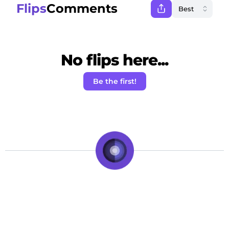
Flips
Comments
No flips here...
Be the first!