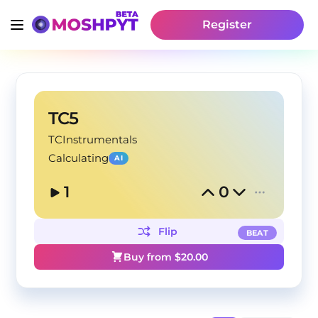
Register
TC5
TCInstrumentals
Calculating
AI
1
0
Flip
BEAT
Buy from $
20.00