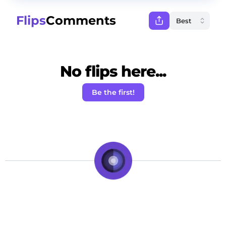
Flips
Comments
No flips here...
Be the first!