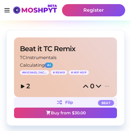
Register
Beat it TC Remix
TCInstrumentals
Calculating
AI
#
MICHAEL JACKSON
#
REMIX
#
HIP HOP
2
0
Flip
BEAT
Buy from $
30.00