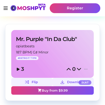
Register
Mr. Purple "In Da Club"
opiatbeats
187 BPM
|
G♯ Minor
#
DETROIT TYPE
3
0
Flip
Download
BEAT
Buy from $
9.99