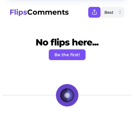
Flips
Comments
No flips here...
Be the first!