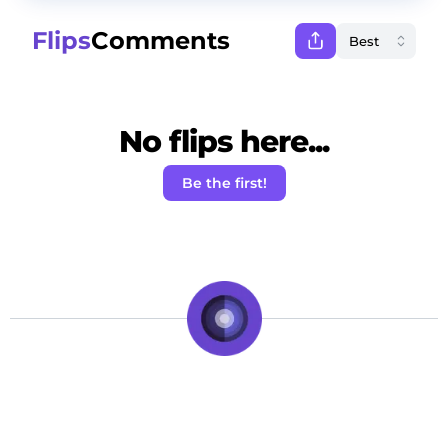
Flips
Comments
No flips here...
Be the first!