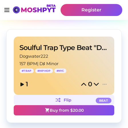
Register
Soulful Trap Type Beat "Destinations"
Dogwater222
157 BPM
|
D♯ Minor
#
TRAP
#
HIPHOP
#
NYC
1
0
Flip
BEAT
Buy from $
20.00