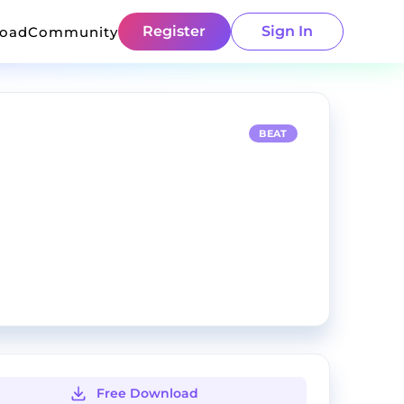
Register
Sign In
load
Community
BEAT
Free Download