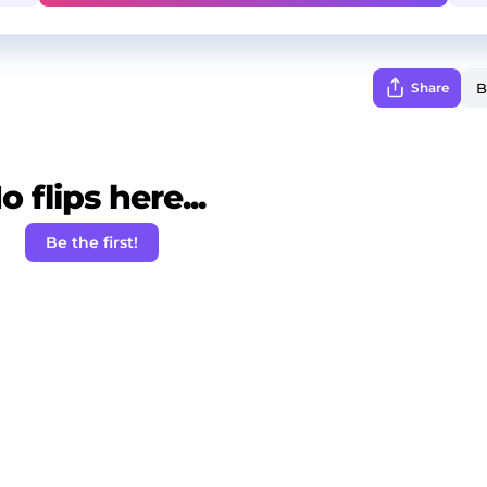
Share
o flips here...
Be the first!