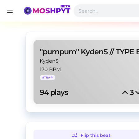
KydenS
170 BPM
#
TRAP
94
 plays
3
Flip this
beat