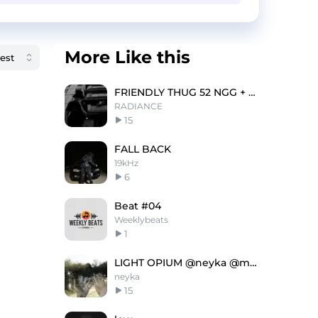
More Like this
FRIENDLY THUG 52 NGG + 21 SAVAGE type beat - |52|
RADIANCE
15
FALL BACK
19kHz
6
Beat #04
Weeklybeats
1
LIGHT OPIUM @neyka @maflum
neyka
15