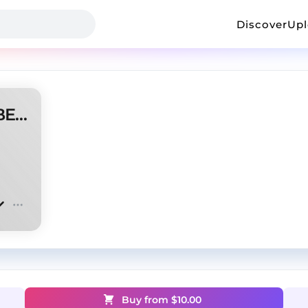
Discover
Up
''pumpum'' KydenS // TYPE BEAT
Buy from $
10.00