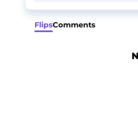
Flips
Comments
N