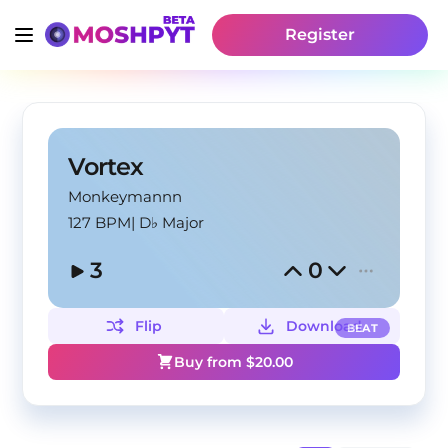
Register
Vortex
Monkeymannn
127 BPM
|
D♭ Major
3
0
Flip
Download
BEAT
Buy from $
20.00