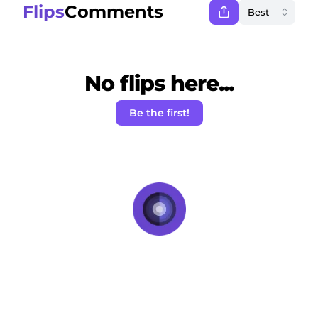
Flips
Comments
No flips here...
Be the first!