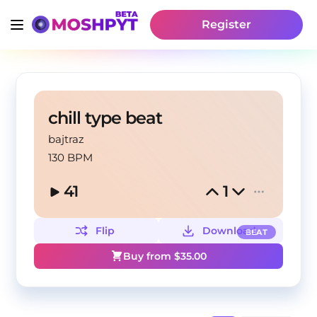
Register
chill type beat
bajtraz
130 BPM
41
1
Flip
Download
BEAT
Buy from $
35.00