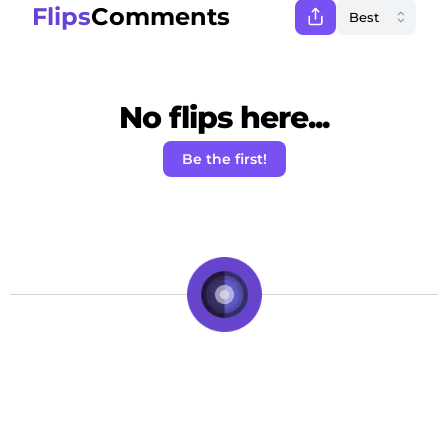
Flips
Comments
No flips here...
Be the first!