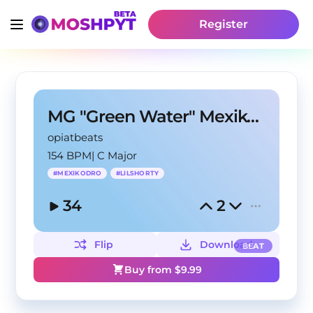
Register
MG "Green Water" MexikoDro Lil Shorty Type Beat
opiatbeats
154 BPM
|
C Major
#
MEXIKODRO
#
LILSHORTY
34
2
Flip
Download
BEAT
Buy from $
9.99