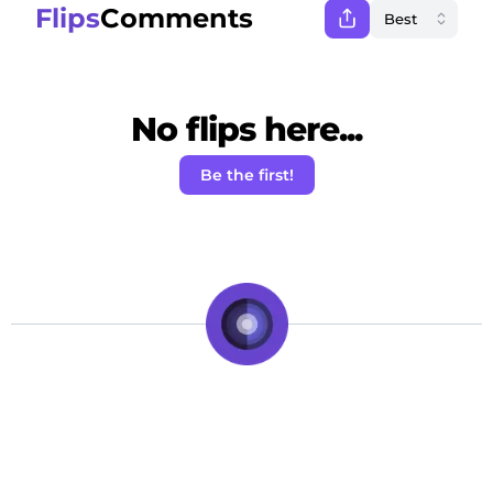
Flips
Comments
No flips here...
Be the first!