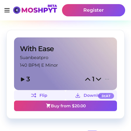
Register
With Ease
Suanbeatpro
140 BPM
|
E Minor
3
1
Flip
Download
BEAT
Buy from $
20.00