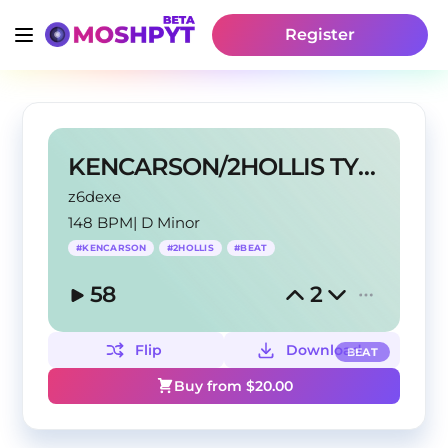
Register
KENCARSON/2HOLLIS TYPE BEAT
z6dexe
148 BPM
|
D Minor
#
KENCARSON
#
2HOLLIS
#
BEAT
58
2
Flip
Download
BEAT
Buy from $
20.00