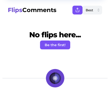
Flips
Comments
No flips here...
Be the first!