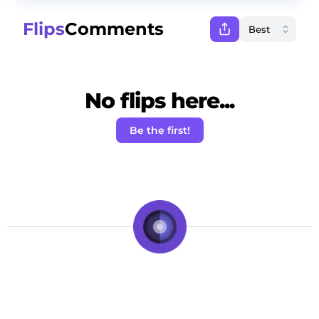
Flips
Comments
No flips here...
Be the first!