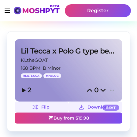
Register
Lil Tecca x Polo G type beat - "When you down"
KLtheGOAT
168 BPM
|
B Minor
#
LILTECCA
#
POLOG
2
0
Flip
Download
BEAT
Buy from $
19.98