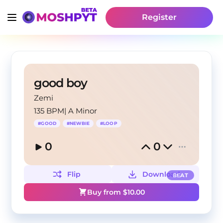
Register
good boy
Zemi
135 BPM
|
A Minor
#
GOOD
#
NEWBIE
#
LOOP
0
0
Flip
Download
BEAT
Buy from $
10.00