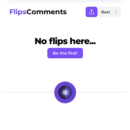
Flips
Comments
No flips here...
Be the first!