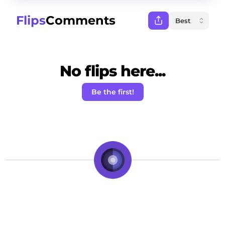
Flips
Comments
No flips here...
Be the first!