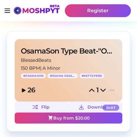
Register
OsamaSon Type Beat-"OHH MY"
BlessedBeats
150 BPM
|
A Minor
#
OSAMASON
#
OSAMA SEASON
#
NETTSPEND
26
1
Flip
Download
BEAT
Buy from $
20.00