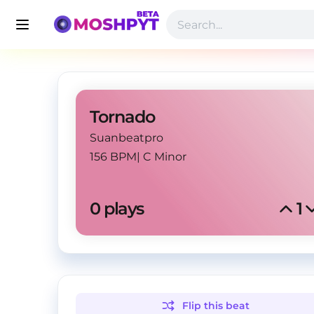
Tornado
Suanbeatpro
156 BPM
|
C Minor
0
 plays
1
Flip this
beat