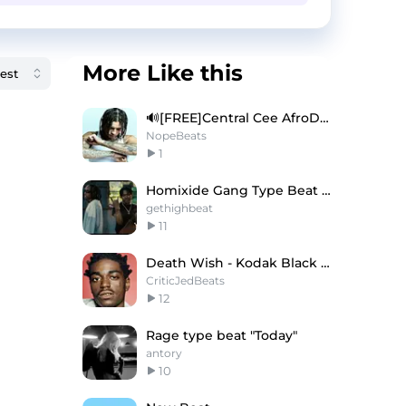
More Like this
🔊[FREE]Central Cee AfroDrill Type Beat 2025
NopeBeats
1
Homixide Gang Type Beat - "xTREME"
gethighbeat
11
Death Wish - Kodak Black x NoCap Type Beat
CriticJedBeats
12
Rage type beat "Today"
antory
10