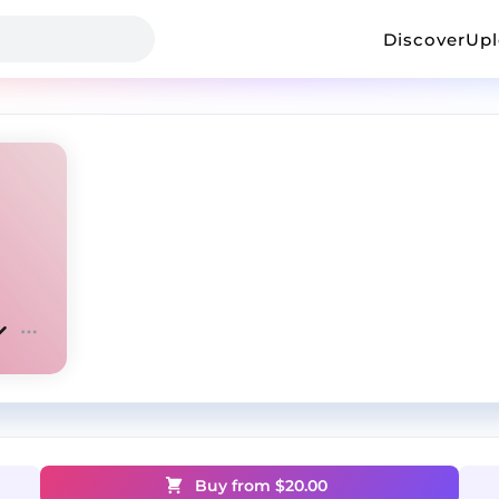
Discover
Up
Buy from $
20.00