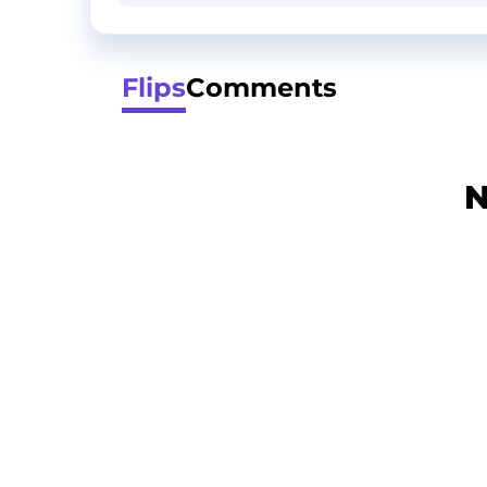
Flips
Comments
N