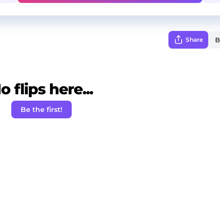
Share
o flips here...
Be the first!