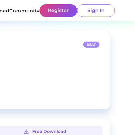
Register
Sign In
load
Community
BEAT
Free Download