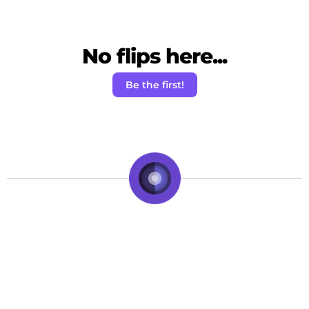
No flips here...
Be the first!