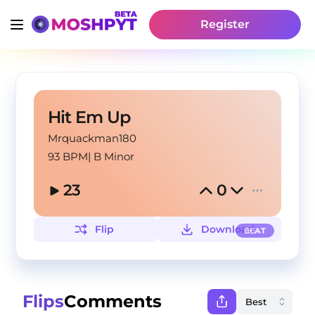
Register
Hit Em Up
Mrquackman180
93 BPM
|
B Minor
23
0
Flip
Download
BEAT
Flips
Comments