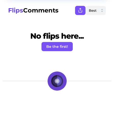
Flips
Comments
No flips here...
Be the first!