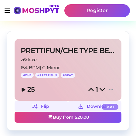
Register
PRETTIFUN/CHE TYPE BEAT
z6dexe
154 BPM
|
C Minor
#
CHE
#
PRETTIFUN
#
BEAT
25
1
Flip
Download
BEAT
Buy from $
20.00