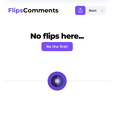
Flips
Comments
No flips here...
Be the first!