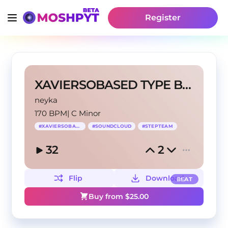
Register
XAVIERSOBASED TYPE BEAT @neyka
neyka
170 BPM
|
C Minor
#
XAVIERSOBASED
#
SOUNDCLOUD
#
STEPTEAM
32
2
Flip
Download
BEAT
Buy from $
25.00