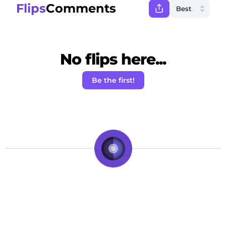
Flips
Comments
No flips here...
Be the first!