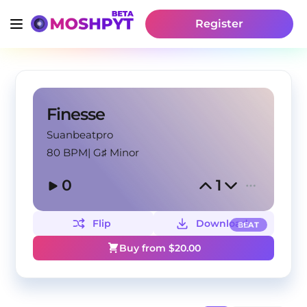
Register
Finesse
Suanbeatpro
80 BPM
|
G♯ Minor
0
1
Flip
Download
BEAT
Buy from $
20.00