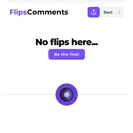
Flips
Comments
No flips here...
Be the first!