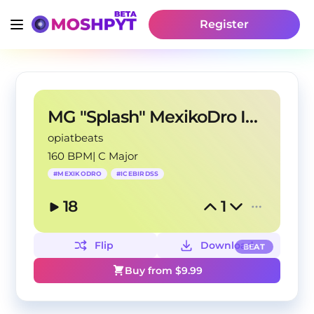
Register
MG "Splash" MexikoDro IceBirdss Type Beat
opiatbeats
160 BPM
|
C Major
#
MEXIKODRO
#
ICEBIRDSS
18
1
Flip
Download
BEAT
Buy from $
9.99