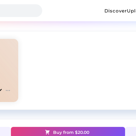
Discover
Up
Buy from $
20.00