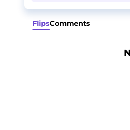
Flips
Comments
N