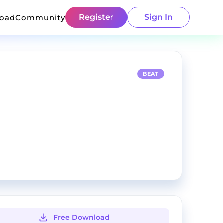
Register
Sign In
load
Community
BEAT
Free Download