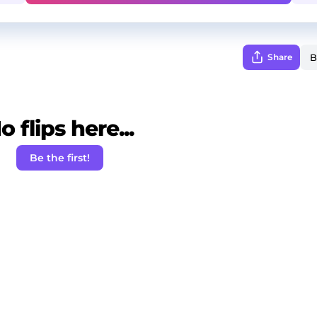
Share
o flips here...
Be the first!