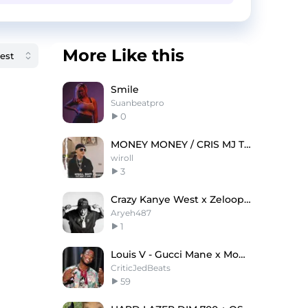
More Like this
Smile
Suanbeatpro
0
MONEY MONEY / CRIS MJ TYPE BEAT
wiroll
3
Crazy Kanye West x ZelooperZ Type Beat
Aryeh487
1
Louis V - Gucci Mane x Moneybagg Yo Type Beat
CriticJedBeats
59