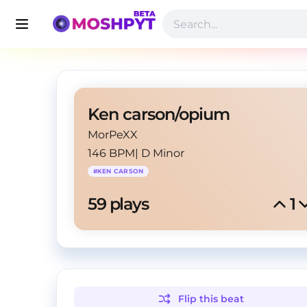
Ken carson/opium
MorPeXX
146 BPM
|
D Minor
#
KEN CARSON
59
 plays
1
Flip this
beat