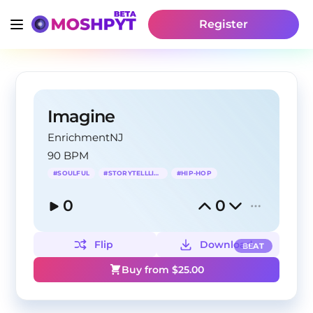
Register
Imagine
EnrichmentNJ
90 BPM
#
SOULFUL
#
STORYTELLLING
#
HIP-HOP
0
0
Flip
Download
BEAT
Buy from $
25.00