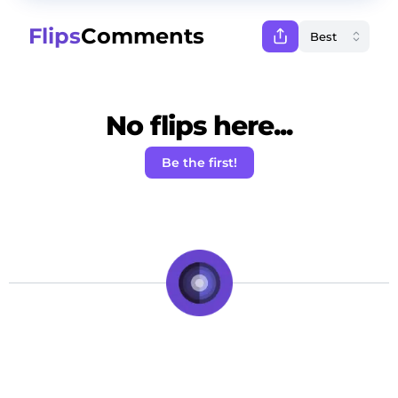
Flips
Comments
No flips here...
Be the first!