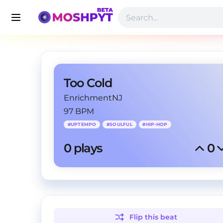
Too Cold
EnrichmentNJ
97 BPM
#
UPTEMPO
#
SOULFUL
#
HIP-HOP
0
 plays
0
Flip this
beat