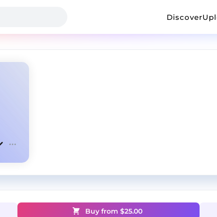
Discover
Up
Buy from $
25.00