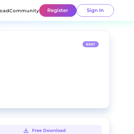
Register
Sign In
load
Community
BEAT
Free Download