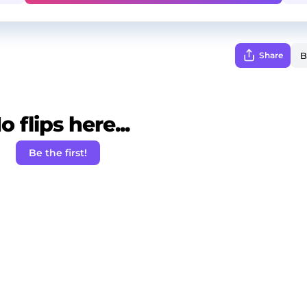
Share
o flips here...
Be the first!