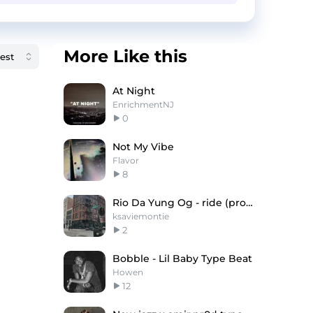
More Like this
At Night
EnrichmentNJ
0
Not My Vibe
Flavor
8
Rio Da Yung Og - ride (prod. montie, slajidi)
ksaviemontie
2
Bobble - Lil Baby Type Beat
Howen
12