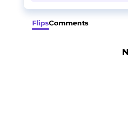
Flips
Comments
N