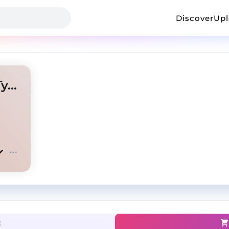
Discover
Up
BIG30 x Pooh Shiesty Hard Type Beat - "Trap Mula"
t