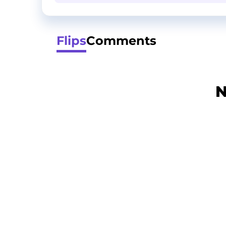
Flips
Comments
N