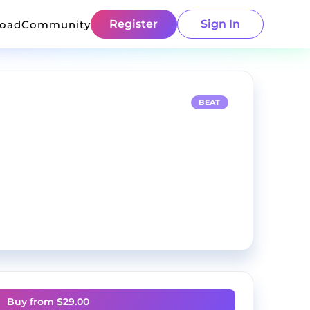
Register
Sign In
load
Community
BEAT
Buy from $
29.00