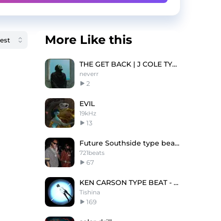
More Like this
THE GET BACK | J COLE TYPE BEAT
neverr
2
EVIL
19kHz
13
Future Southside type beat "Armed"
721beats
67
KEN CARSON TYPE BEAT - POISON
Tishina
169