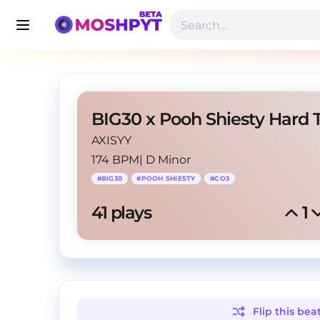
AXISYY
174 BPM
|
D Minor
#
BIG30
#
POOH SHIESTY
#
CO3
41
 plays
1
Flip this
bea