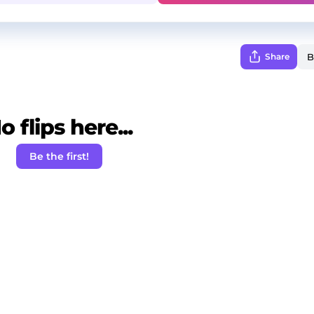
Share
o flips here...
Be the first!