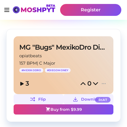
Register
MG "Bugs" MexikoDro Diego Money Type Beat
opiatbeats
157 BPM
|
C Major
#
MEXIKODRO
#
DIEGOMONEY
3
0
Flip
Download
BEAT
Buy from $
9.99