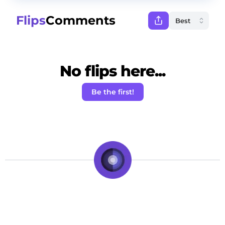
Flips
Comments
No flips here...
Be the first!