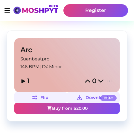
Register
Arc
Suanbeatpro
146 BPM
|
D♯ Minor
1
0
Flip
Download
BEAT
Buy from $
20.00