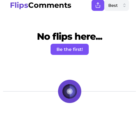
Flips
Comments
No flips here...
Be the first!