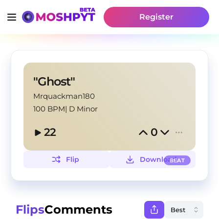
Register
"Ghost"
Mrquackman180
100 BPM
|
D Minor
22
0
Flip
Download
BEAT
Flips
Comments