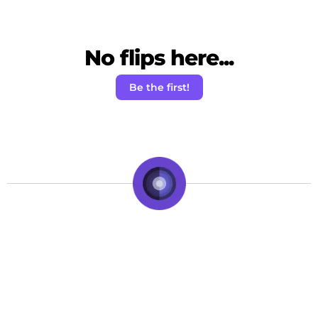
No flips here...
Be the first!