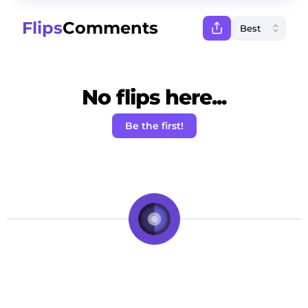
Flips
Comments
No flips here...
Be the first!