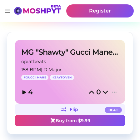
Register
MG "Shawty" Gucci Mane Zaytoven Type Beat
opiatbeats
158 BPM
|
D Major
#
GUCCI MANE
#
ZAYTOVEN
4
0
Flip
BEAT
Buy from $
9.99