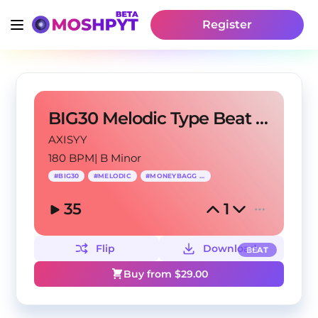
Register
BIG30 Melodic Type Beat - "So Much"
AXISYY
180 BPM
|
B Minor
#
BIG30
#
MELODIC
#
MONEYBAGG YO
35
1
Flip
Download
BEAT
Buy from $
29.00