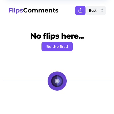
Flips
Comments
No flips here...
Be the first!