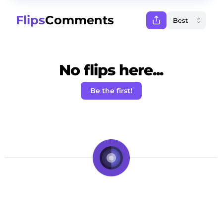
Flips
Comments
No flips here...
Be the first!