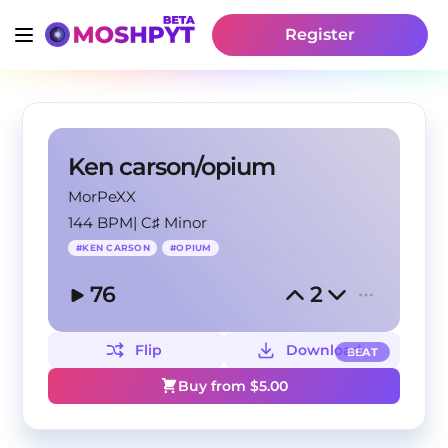
Register
Ken carson/opium
MorPeXX
144 BPM
|
C♯ Minor
#
KEN CARSON
#
OPIUM
76
2
Flip
Download
BEAT
Buy from $
5.00