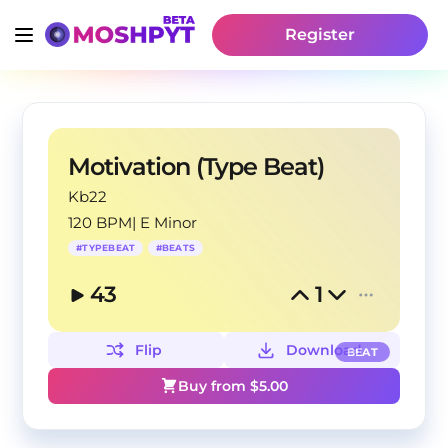
Register
Motivation (Type Beat)
Kb22
120 BPM
|
E Minor
#
TYPEBEAT
#
BEATS
43
1
Flip
Download
BEAT
Buy from $
5.00