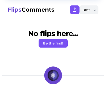
Flips
Comments
No flips here...
Be the first!