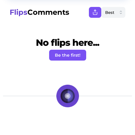
Flips
Comments
No flips here...
Be the first!