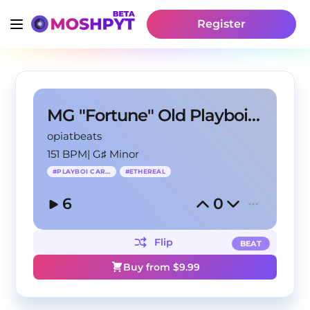
Register
MG "Fortune" Old Playboi Carti Ethereal Type Beat
opiatbeats
151 BPM
|
G♯ Minor
#
PLAYBOI CARTI
#
ETHEREAL
6
0
Flip
BEAT
Buy from $
9.99