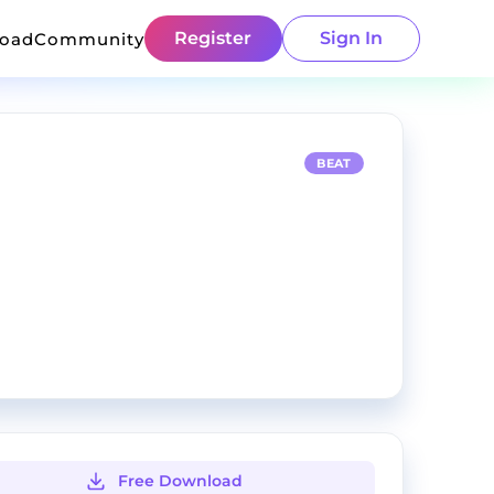
Register
Sign In
load
Community
BEAT
Free Download