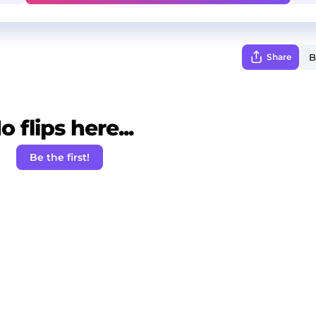
Share
o flips here...
Be the first!