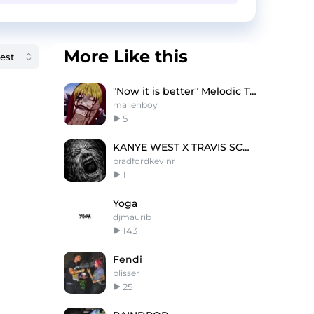
More Like this
"Now it is better" Melodic Trap type beat
malienboy
5
KANYE WEST X TRAVIS SCOTT TYPE BEAT - VENTURE
bradfordkevinr
1
Yoga
djmaurib
143
Fendi
blisser
25