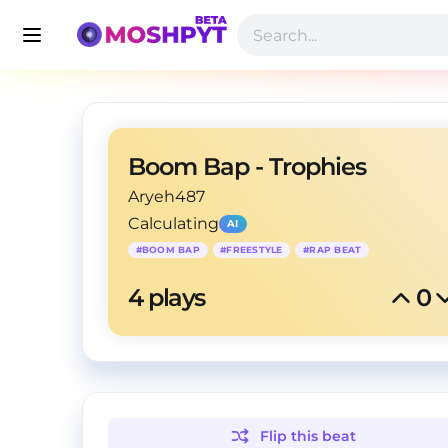
Boom Bap - Trophies
Aryeh487
Calculating
AI
#
BOOM BAP
#
FREESTYLE
#
RAP BEAT
4
 plays
0
Flip this
beat