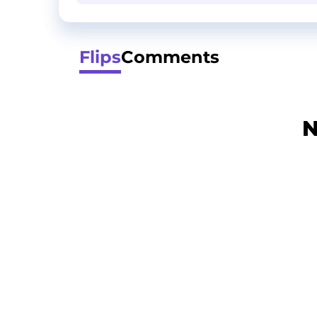
Flips
Comments
N