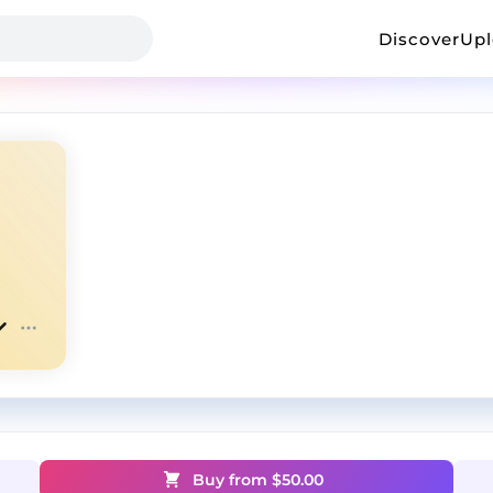
Discover
Up
Buy from $
50.00