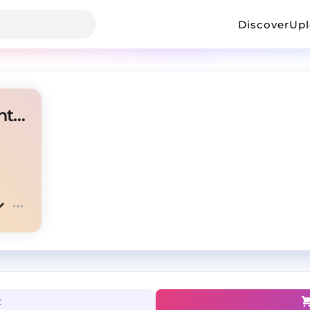
Discover
Up
MG "Juice" Plugg Experimental Type Beat
t