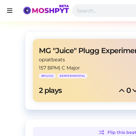
opiatbeats
157 BPM
|
C Major
#
PLUGG
#
EXPERIMENTAL
2
 plays
0
Flip this
bea