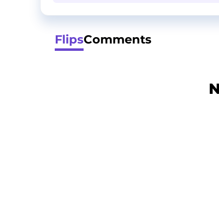
Flips
Comments
N