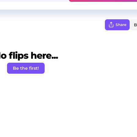
Share
o flips here...
Be the first!