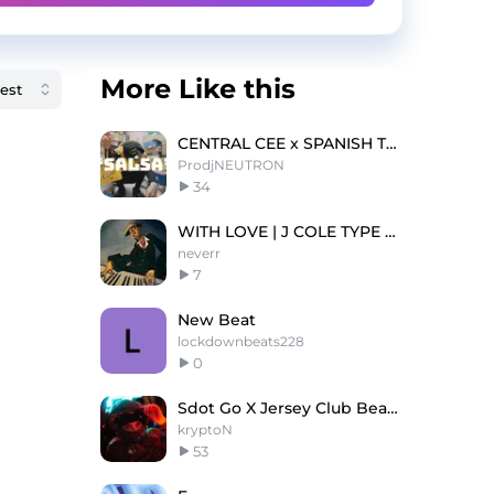
More Like this
CENTRAL CEE x SPANISH TYPE BEAT 2023- 'SALSA''
ProdjNEUTRON
34
WITH LOVE | J COLE TYPE BEAT
neverr
7
New Beat
lockdownbeats228
0
Sdot Go X Jersey Club Beat - WALK [prod.krypton]
kryptoN
53