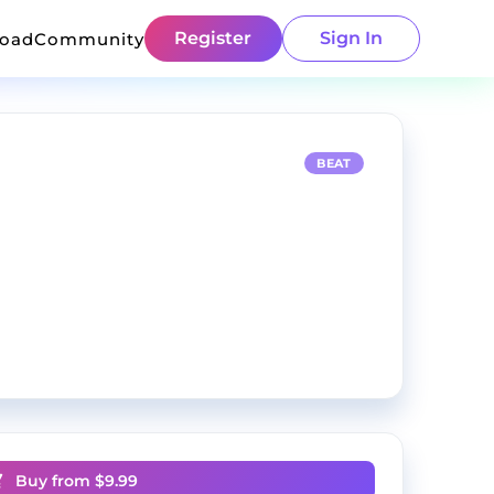
Register
Sign In
load
Community
BEAT
Buy from $
9.99