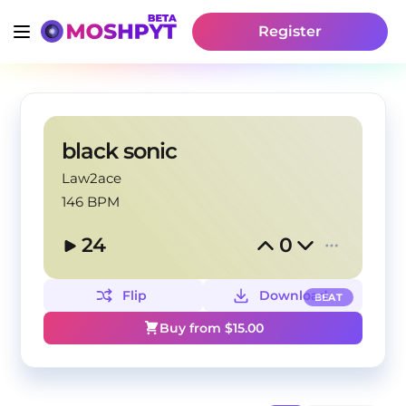
Register
black sonic
Law2ace
146 BPM
24
0
Flip
Download
BEAT
Buy from $
15.00