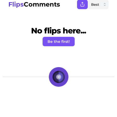
Flips
Comments
No flips here...
Be the first!