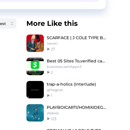
More Like this
SCARFACE | J COLE TYPE BEAT
neverr
27
Best 05 Sites To,verified cashapp accounts In USA
businesscashApp43
2
trap-a-holics (interlude)
gthegoat
1
PLAYBOICARTI/HOMIXIDEGANG/KENCARSON TYPE BEAT
z6dexe
123