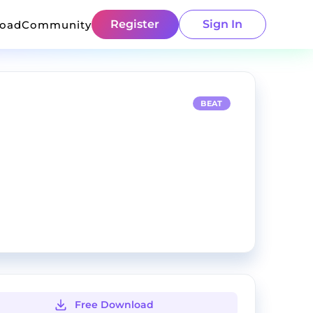
Register
Sign In
load
Community
BEAT
Free Download