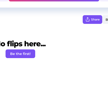
Share
o flips here...
Be the first!