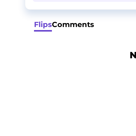
Flips
Comments
N