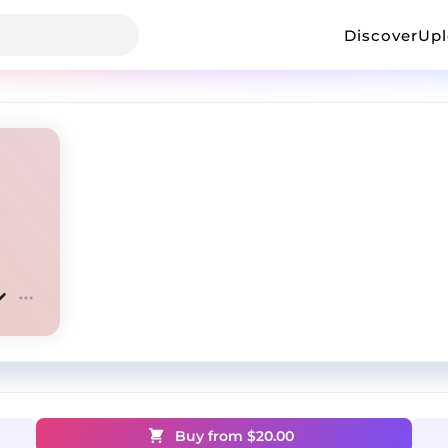
Discover
Up
Buy from $
20.00