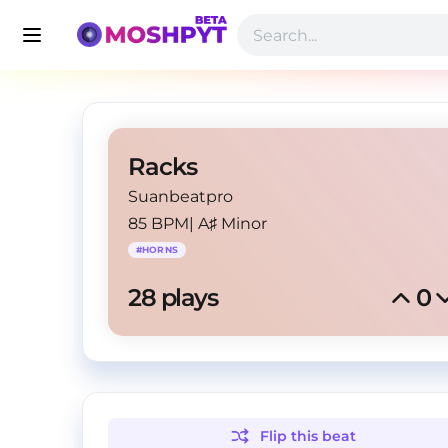
Racks
Suanbeatpro
85 BPM
|
A♯ Minor
#
HORNS
28
 plays
0
Flip this
beat