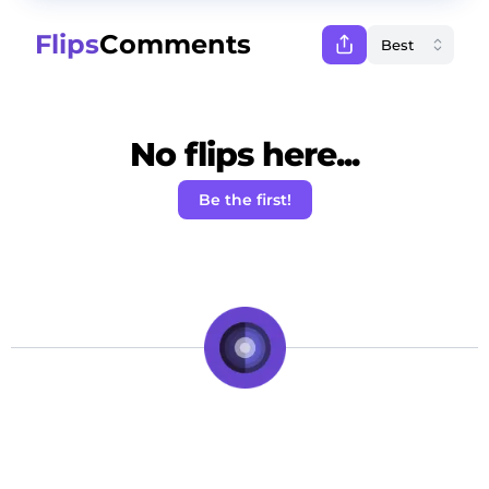
Flips
Comments
No flips here...
Be the first!