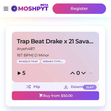
Register
Trap Beat Drake x 21 Savage - Way 2 Crazy
Aryeh487
167 BPM
|
D Minor
#
UNIQUE TRAP
#
DRAKE TYPE BEAT
5
0
Flip
Download
BEAT
Buy from $
50.00