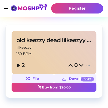
Register
old keezzy dead lilkeezyy X prodsk52
lilkeezyy
150 BPM
2
0
Flip
Download
BEAT
Buy from $
20.00