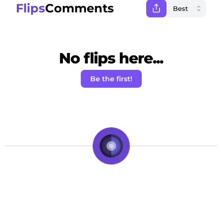
Flips
Comments
No flips here...
Be the first!