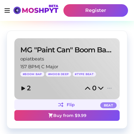
Register
MG "Paint Can" Boom Bap Moob Deep Type Beat
opiatbeats
157 BPM
|
C Major
#
BOOM BAP
#
MOOB DEEP
#
TYPE BEAT
2
0
Flip
BEAT
Buy from $
9.99