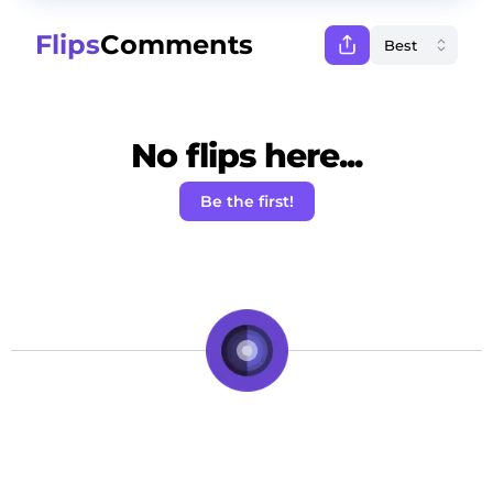
Flips
Comments
No flips here...
Be the first!