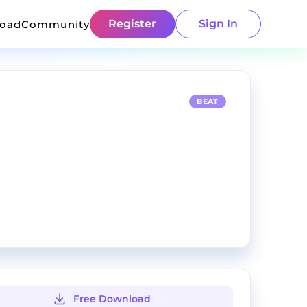
Register
Sign In
load
Community
BEAT
Free Download