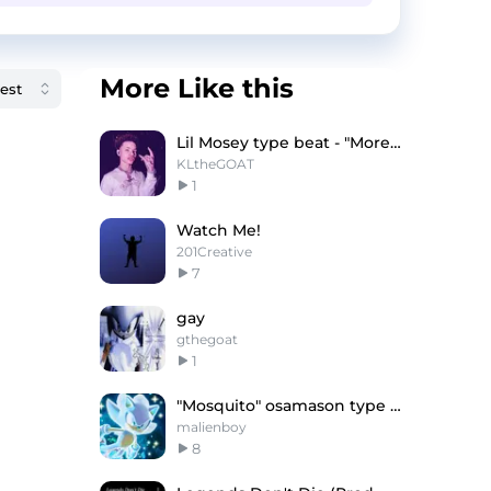
More Like this
Lil Mosey type beat - "More love"
KLtheGOAT
1
Watch Me!
201Creative
7
gay
gthegoat
1
"Mosquito" osamason type beat
malienboy
8