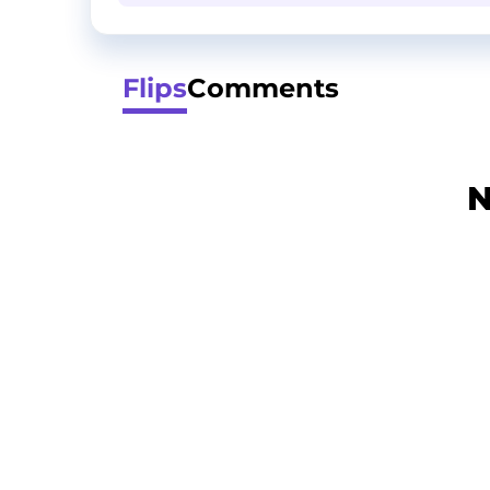
Flips
Comments
N