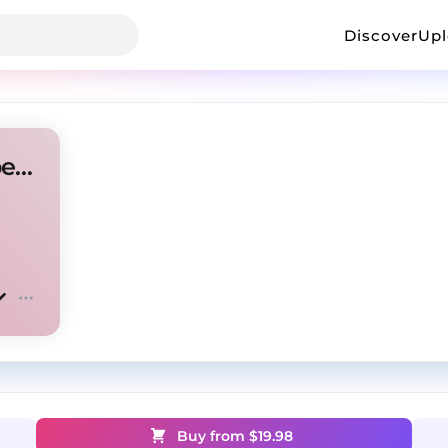
Discover
Up
Lil Tecca x Lil Uzi Vert type beat - "D1"
Buy from $
19.98