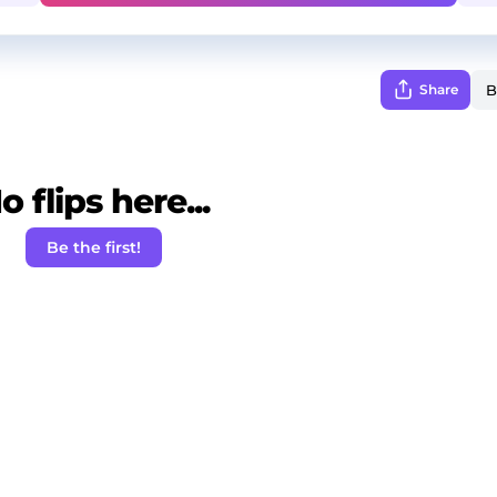
Share
o flips here...
Be the first!