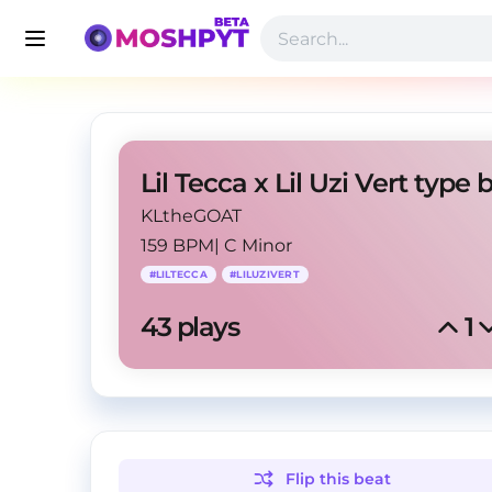
KLtheGOAT
159 BPM
|
C Minor
#
LILTECCA
#
LILUZIVERT
43
 plays
1
Flip this
beat