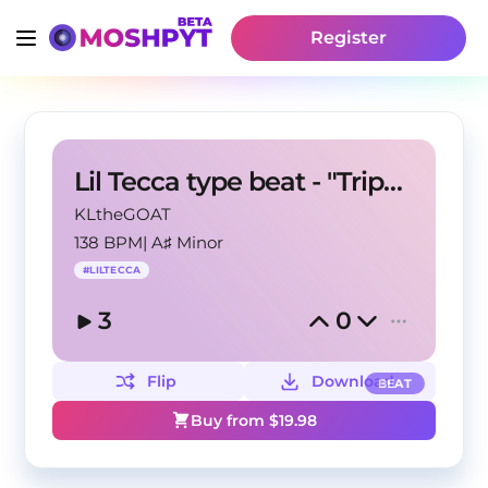
Register
Lil Tecca type beat - "Trippin On U"
KLtheGOAT
138 BPM
|
A♯ Minor
#
LILTECCA
3
0
Flip
Download
BEAT
Buy from $
19.98