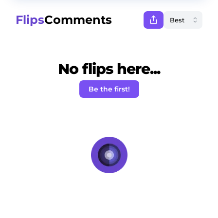
Flips
Comments
No flips here...
Be the first!