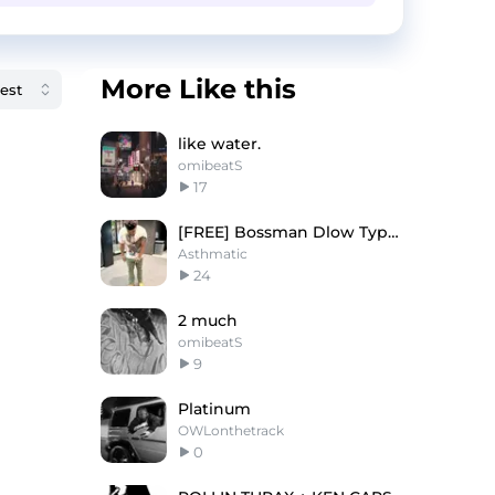
More Like this
like water.
omibeatS
17
[FREE] Bossman Dlow Type Beat - "Left Eye"
Asthmatic
24
2 much
omibeatS
9
Platinum
OWLonthetrack
0