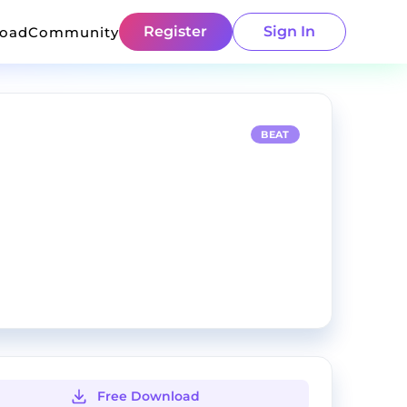
Register
Sign In
load
Community
BEAT
Free Download