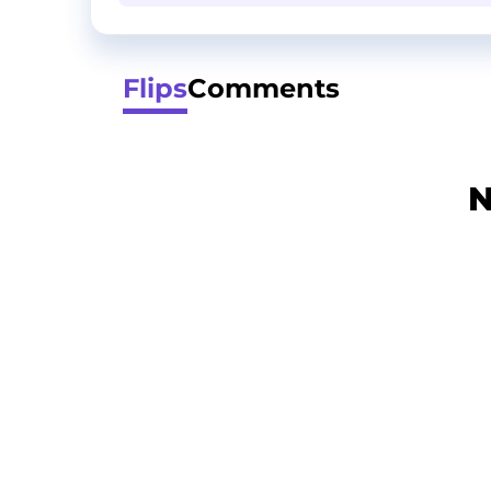
Flips
Comments
N