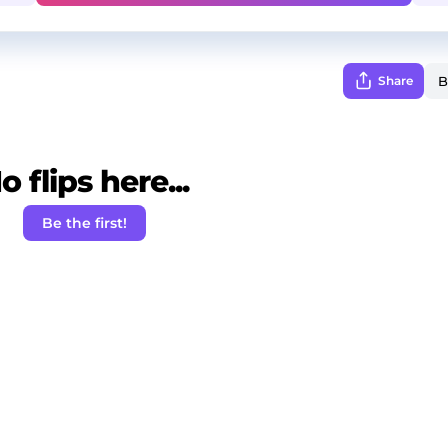
Share
o flips here...
Be the first!