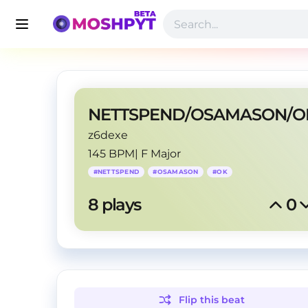
z6dexe
145 BPM
|
F Major
#
NETTSPEND
#
OSAMASON
#
OK
8
 plays
0
Flip this
beat