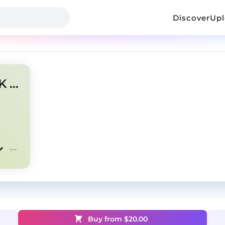
Discover
Up
NETTSPEND/OSAMASON/OK TYPE BEAT
Buy from $
20.00